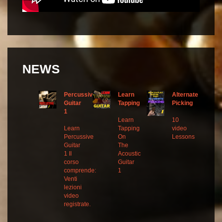
NEWS
Percussive
Learn
Alternate
Guitar
Tapping
Picking
1
Learn
10
Learn
Tapping
video
Percussive
On
Lessons
Guitar
The
1 Il
Acoustic
corso
Guitar
comprende:
1
Venti
lezioni
video
registrate.