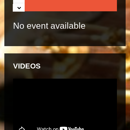
05
06
No event available
07
VIDEOS