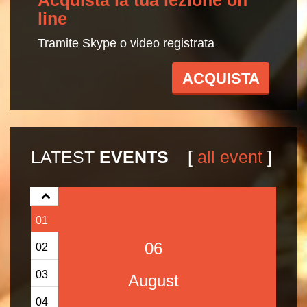
line
Tramite Skype o video registrata
ACQUISTA
LATEST
EVENTS
[
all event
]
01
06
02
03
August
04