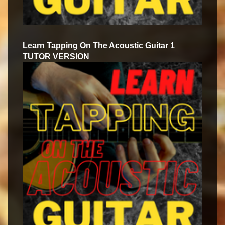
Learn Tapping On The Acoustic Guitar 1
TUTOR VERSION