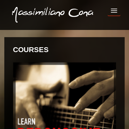
TOG
NAV
COURSES