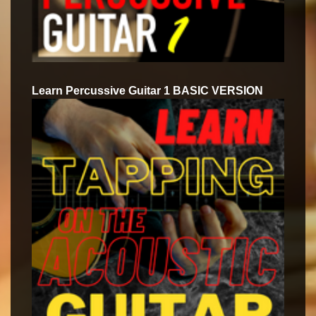
Learn Percussive Guitar 1 BASIC VERSION