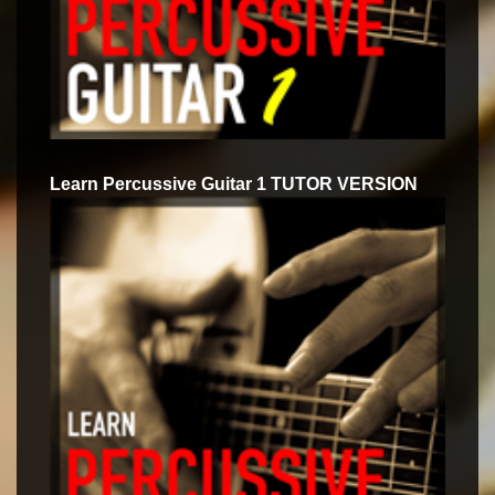
Learn Percussive Guitar 1 TUTOR VERSION