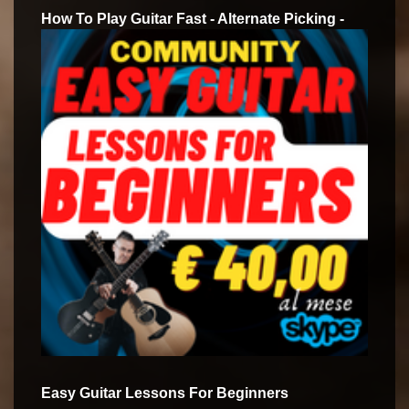
How To Play Guitar Fast - Alternate Picking -
Easy Guitar Lessons For Beginners