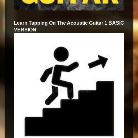
Learn Tapping On The Acoustic Guitar 1 BASIC
VERSION