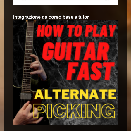
Integrazione da corso base a tutor